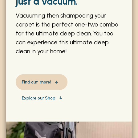
just a vacuum.
Vacuuming then shampooing your
carpet is the perfect one-two combo
for the ultimate deep clean. You too
can experience this ultimate deep
clean in your home!
Find out more!
Explore our Shop