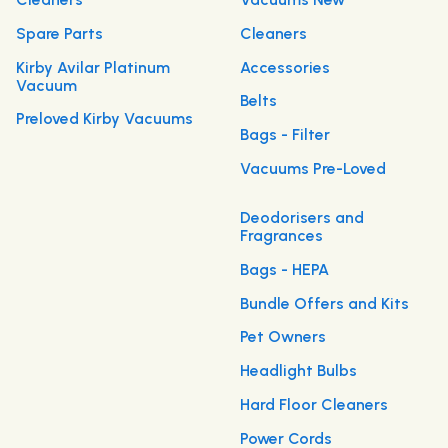
Spare Parts
Cleaners
Kirby Avilar Platinum
Accessories
Vacuum
Belts
Preloved Kirby Vacuums
Bags - Filter
Vacuums Pre-Loved
Deodorisers and
Fragrances
Bags - HEPA
Bundle Offers and Kits
Pet Owners
Headlight Bulbs
Hard Floor Cleaners
Power Cords