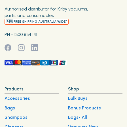
Authorised distributor for Kirby vacuums,
parts, and consumables.
🇦🇺 FREE SHIPPING AUSTRALIA WIDE*
PH - 1300 834 141
Products
Shop
Accessories
Bulk Buys
Bags
Bonus Products
Shampoos
Bags- All
Cleaners
Vacuums New