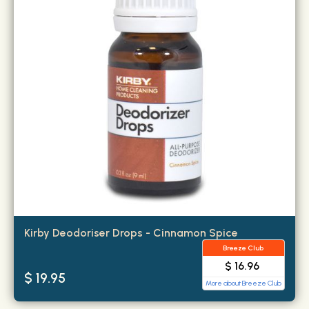
Kirby Deodoriser Drops - Cinnamon Spice
Breeze Club
$ 16.96
$ 19.95
More about Breeze Club