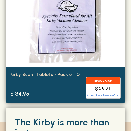
Kirby Scent Tablets - Pack of 10
Breeze Club
$ 29.71
$ 34.95
More about Breeze Club
The Kirby is more than