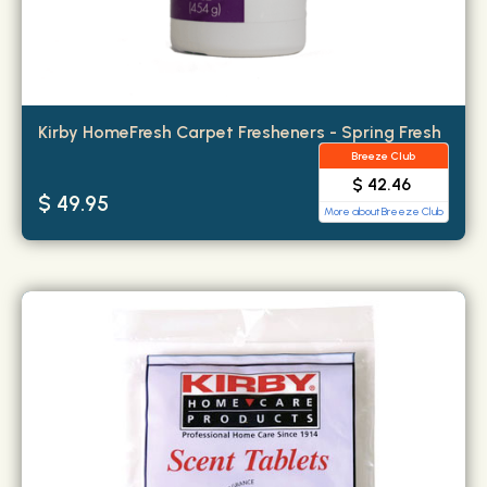
Kirby HomeFresh Carpet Fresheners - Spring Fresh
Breeze Club
$ 42.46
$ 49.95
More about Breeze Club