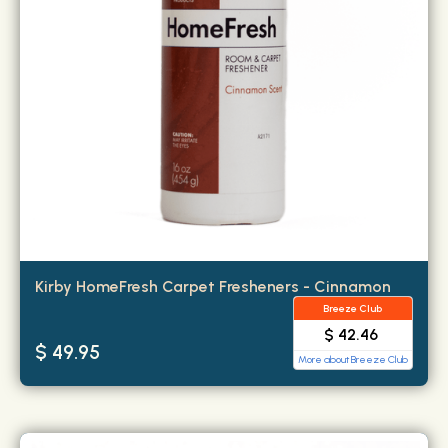
Kirby HomeFresh Carpet Fresheners - Cinnamon
Breeze Club
$ 42.46
$ 49.95
More about Breeze Club