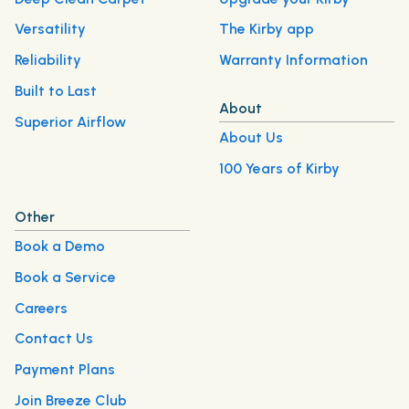
Versatility
The Kirby app
Reliability
Warranty Information
Built to Last
About
Superior Airflow
About Us
100 Years of Kirby
Other
Book a Demo
Book a Service
Careers
Contact Us
Payment Plans
Join Breeze Club