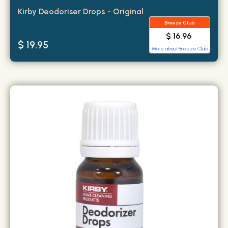
Kirby Deodoriser Drops - Original
Breeze Club
$ 16.96
$ 19.95
More about Breeze Club