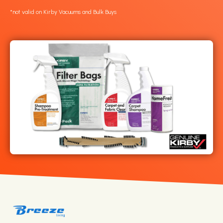
*not valid on Kirby Vacuums and Bulk Buys