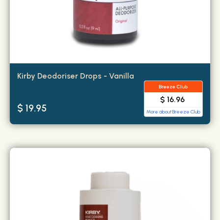
Kirby Deodoriser Drops - Vanilla
Breeze Club
$ 16.96
$ 19.95
More about Breeze Club