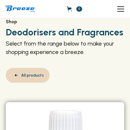
0
Shop
Deodorisers and Fragrances
Select from the range below to make your
shopping experience a breeze.
All products