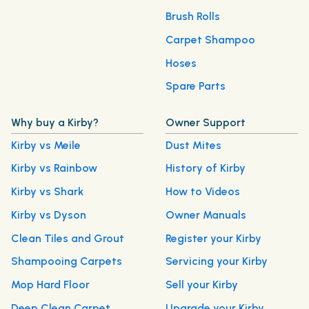
Brush Rolls
Carpet Shampoo
Hoses
Spare Parts
Why buy a Kirby?
Owner Support
Kirby vs Meile
Dust Mites
Kirby vs Rainbow
History of Kirby
Kirby vs Shark
How to Videos
Kirby vs Dyson
Owner Manuals
Clean Tiles and Grout
Register your Kirby
Shampooing Carpets
Servicing your Kirby
Mop Hard Floor
Sell your Kirby
Deep Clean Carpet
Upgrade your Kirby