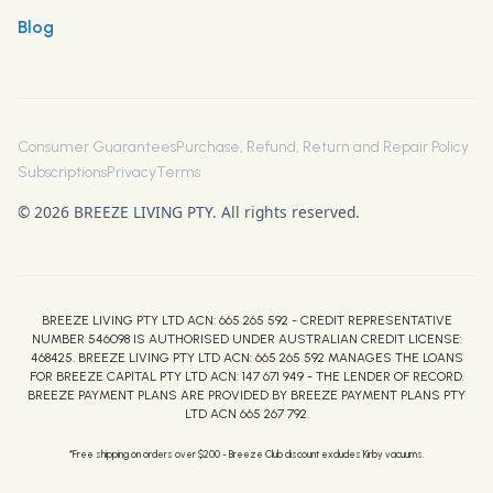
Blog
Consumer Guarantees
Purchase, Refund, Return and Repair Policy
Subscriptions
Privacy
Terms
© 2026 BREEZE LIVING PTY. All rights reserved.
BREEZE LIVING PTY LTD ACN: 665 265 592 - CREDIT REPRESENTATIVE
NUMBER 546098 IS AUTHORISED UNDER AUSTRALIAN CREDIT LICENSE:
468425. BREEZE LIVING PTY LTD ACN: 665 265 592 MANAGES THE LOANS
FOR BREEZE CAPITAL PTY LTD ACN: 147 671 949 - THE LENDER OF RECORD.
BREEZE PAYMENT PLANS ARE PROVIDED BY BREEZE PAYMENT PLANS PTY
LTD ACN 665 267 792.
*Free shipping on orders over $200 - Breeze Club discount excludes Kirby vacuums.