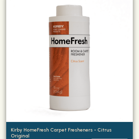
Kirby HomeFresh Carpet Fresheners - Citrus
Original