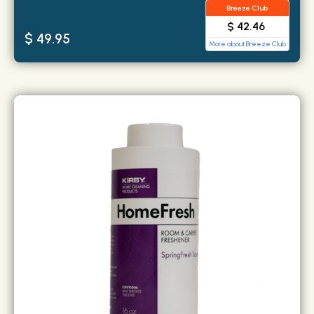
Breeze Club
$ 42.46
$ 49.95
More about Breeze Club