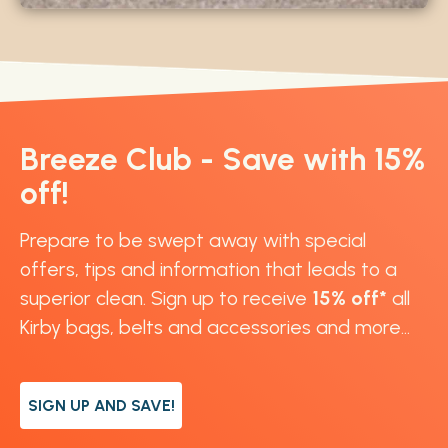
Breeze Club - Save with 15%
off!
Prepare to be swept away with special
offers, tips and information that leads to a
superior clean. Sign up to receive
15% off*
all
Kirby bags, belts and accessories and more...
SIGN UP AND SAVE!