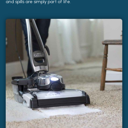
and spills are simply part of life.