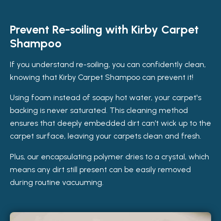
Prevent Re-soiling with Kirby Carpet
Shampoo
If you understand re-soiling, you can confidently clean,
knowing that Kirby Carpet Shampoo can prevent it!
Using foam instead of soapy hot water, your carpet's
backing is never saturated. This cleaning method
ensures that deeply embedded dirt can’t wick up to the
carpet surface, leaving your carpets clean and fresh.
Plus, our encapsulating polymer dries to a crystal, which
means any dirt still present can be easily removed
during routine vacuuming.