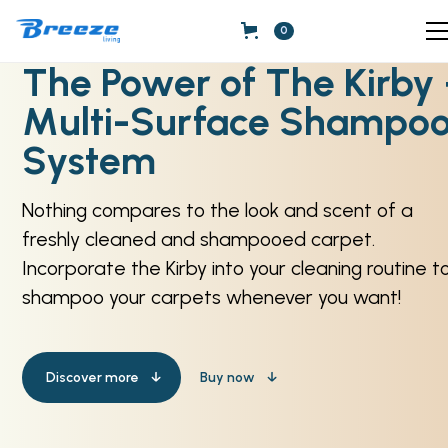
0
The Power of The Kirby
Multi-Surface Shampo
System
Nothing compares to the look and scent of a
freshly cleaned and shampooed carpet.
Incorporate the Kirby into your cleaning routine t
shampoo your carpets whenever you want!
Discover more
Buy now