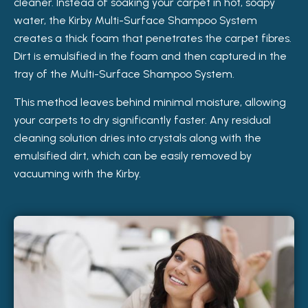
cleaner. Instead of soaking your carpet in hot, soapy
water, the Kirby Multi-Surface Shampoo System
creates a thick foam that penetrates the carpet fibres.
Dirt is emulsified in the foam and then captured in the
tray of the Multi-Surface Shampoo System.
This method leaves behind minimal moisture, allowing
your carpets to dry significantly faster. Any residual
cleaning solution dries into crystals along with the
emulsified dirt, which can be easily removed by
vacuuming with the Kirby.