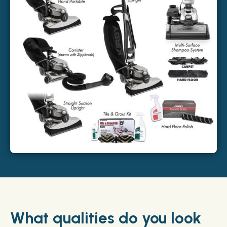
What qualities do you look