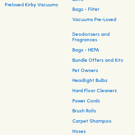
Preloved Kirby Vacuums
Bags - Filter
Vacuums Pre-Loved
Deodorisers and
Fragrances
Bags - HEPA
Bundle Offers and Kits
Pet Owners
Headlight Bulbs
Hard Floor Cleaners
Power Cords
Brush Rolls
Carpet Shampoo
Hoses