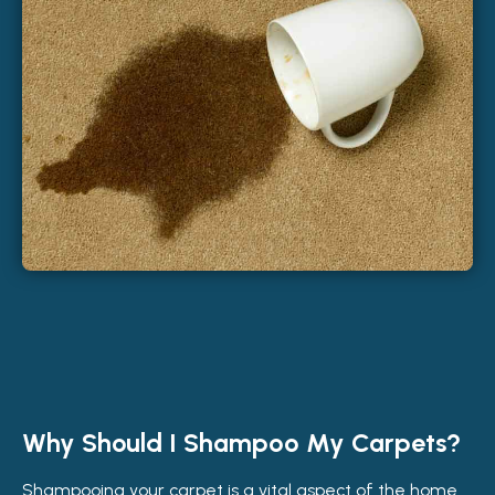
Why Should I Shampoo My Carpets?
Shampooing your carpet is a vital aspect of the home