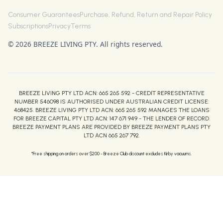
Consumer Guarantees
Purchase, Refund, Return and Repair Policy
Subscriptions
Privacy
Terms
© 2026 BREEZE LIVING PTY. All rights reserved.
BREEZE LIVING PTY LTD ACN: 665 265 592 - CREDIT REPRESENTATIVE
NUMBER 546098 IS AUTHORISED UNDER AUSTRALIAN CREDIT LICENSE:
468425. BREEZE LIVING PTY LTD ACN: 665 265 592 MANAGES THE LOANS
FOR BREEZE CAPITAL PTY LTD ACN: 147 671 949 - THE LENDER OF RECORD.
BREEZE PAYMENT PLANS ARE PROVIDED BY BREEZE PAYMENT PLANS PTY
LTD ACN 665 267 792.
*Free shipping on orders over $200 - Breeze Club discount excludes Kirby vacuums.