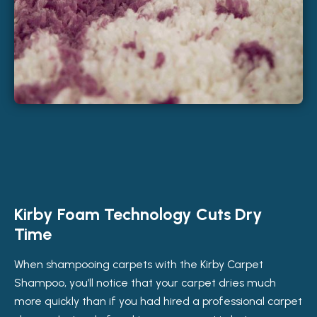
Kirby Foam Technology Cuts Dry
Time
When shampooing carpets with the Kirby Carpet
Shampoo, you’ll notice that your carpet dries much
more quickly than if you had hired a professional carpet