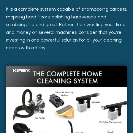
It is a complete system capable of shampooing carpets,
mopping hard floors, polishing hardwoods, and
scrubbing tile and grout. Rather than wasting your time
and money on several machines, consider that you’re
investing in one powerful solution for all your cleaning
needs with a Kirby.