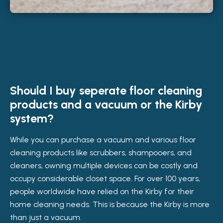
Should I buy seperate floor cleaning
products and a vacuum or the Kirby
system?
While you can purchase a vacuum and various floor
cleaning products like scrubbers, shampooers, and
cleaners, owning multiple devices can be costly and
occupy considerable closet space. For over 100 years,
people worldwide have relied on the Kirby for their
home cleaning needs. This is because the Kirby is more
than just a vacuum.