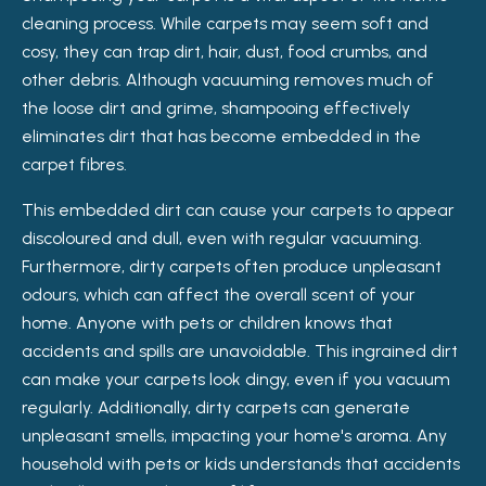
cleaning process. While carpets may seem soft and
cosy, they can trap dirt, hair, dust, food crumbs, and
other debris. Although vacuuming removes much of
the loose dirt and grime, shampooing effectively
eliminates dirt that has become embedded in the
carpet fibres.
This embedded dirt can cause your carpets to appear
discoloured and dull, even with regular vacuuming.
Furthermore, dirty carpets often produce unpleasant
odours, which can affect the overall scent of your
home. Anyone with pets or children knows that
accidents and spills are unavoidable. This ingrained dirt
can make your carpets look dingy, even if you vacuum
regularly. Additionally, dirty carpets can generate
unpleasant smells, impacting your home's aroma. Any
household with pets or kids understands that accidents