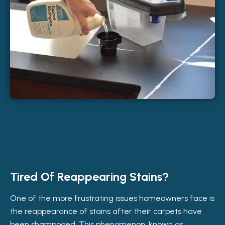
Tired Of Reappearing Stains?
One of the more frustrating issues homeowners face is
the reappearance of stains after their carpets have
been shampooed. This phenomenon, known as