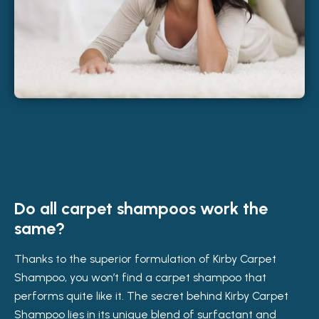
Do all carpet shampoos work the
same?
Thanks to the superior formulation of Kirby Carpet
Shampoo, you won’t find a carpet shampoo that
performs quite like it. The secret behind Kirby Carpet
Shampoo lies in its unique blend of surfactant and