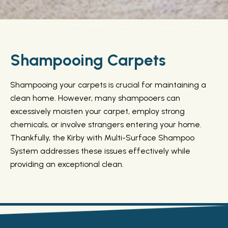
Shampooing Carpets
Shampooing your carpets is crucial for maintaining a
clean home. However, many shampooers can
excessively moisten your carpet, employ strong
chemicals, or involve strangers entering your home.
Thankfully, the Kirby with Multi-Surface Shampoo
System addresses these issues effectively while
providing an exceptional clean.