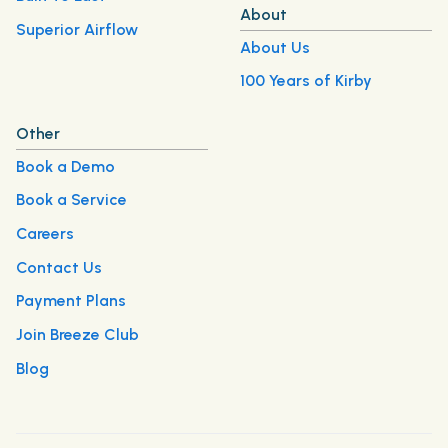
About
Superior Airflow
About Us
100 Years of Kirby
Other
Book a Demo
Book a Service
Careers
Contact Us
Payment Plans
Join Breeze Club
Blog