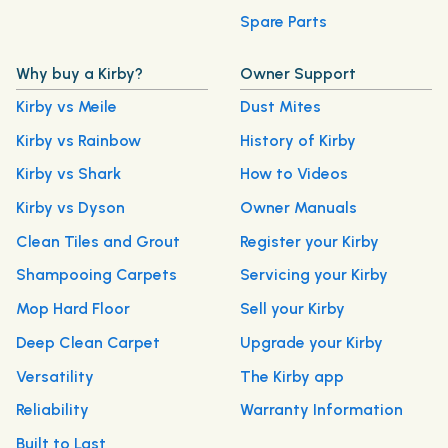
Spare Parts
Why buy a Kirby?
Owner Support
Kirby vs Meile
Dust Mites
Kirby vs Rainbow
History of Kirby
Kirby vs Shark
How to Videos
Kirby vs Dyson
Owner Manuals
Clean Tiles and Grout
Register your Kirby
Shampooing Carpets
Servicing your Kirby
Mop Hard Floor
Sell your Kirby
Deep Clean Carpet
Upgrade your Kirby
Versatility
The Kirby app
Reliability
Warranty Information
Built to Last