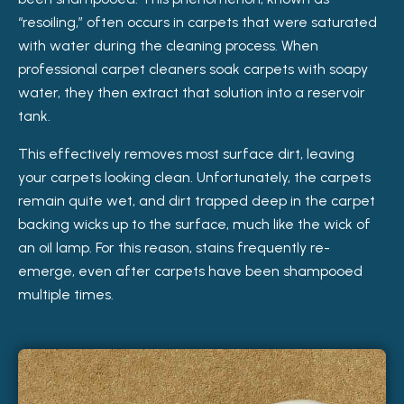
“resoiling,” often occurs in carpets that were saturated
with water during the cleaning process. When
professional carpet cleaners soak carpets with soapy
water, they then extract that solution into a reservoir
tank.
This effectively removes most surface dirt, leaving
your carpets looking clean. Unfortunately, the carpets
remain quite wet, and dirt trapped deep in the carpet
backing wicks up to the surface, much like the wick of
an oil lamp. For this reason, stains frequently re-
emerge, even after carpets have been shampooed
multiple times.