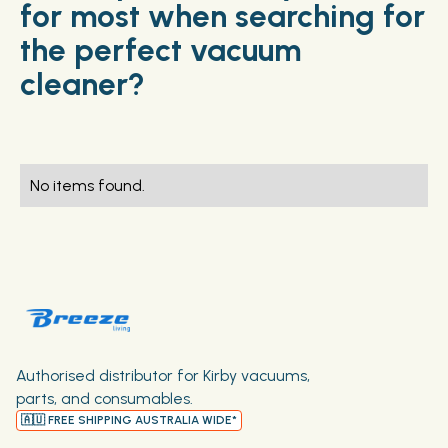
for most when searching for
the perfect vacuum
cleaner?
No items found.
Authorised distributor for Kirby vacuums,
parts, and consumables.
🇦🇺 FREE SHIPPING AUSTRALIA WIDE*