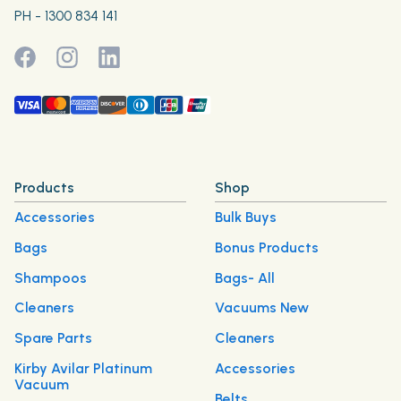
PH - 1300 834 141
Products
Shop
Accessories
Bulk Buys
Bags
Bonus Products
Shampoos
Bags- All
Cleaners
Vacuums New
Spare Parts
Cleaners
Kirby Avilar Platinum
Accessories
Vacuum
Belts