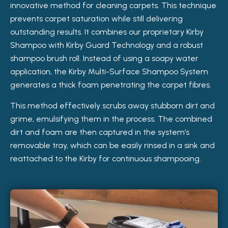
innovative method for cleaning carpets. This technique
prevents carpet saturation while still delivering
outstanding results. It combines our proprietary Kirby
Shampoo with Kirby Guard Technology and a robust
shampoo brush roll. Instead of using a soapy water
application, the Kirby Multi-Surface Shampoo System
generates a thick foam penetrating the carpet fibres.
This method effectively scrubs away stubborn dirt and
grime, emulsifying them in the process. The combined
dirt and foam are then captured in the system’s
removable tray, which can be easily rinsed in a sink and
reattached to the Kirby for continuous shampooing.