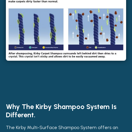
Why The Kirby Shampoo System Is
Different.
The Kirby Multi-Surface Shampoo System offers an