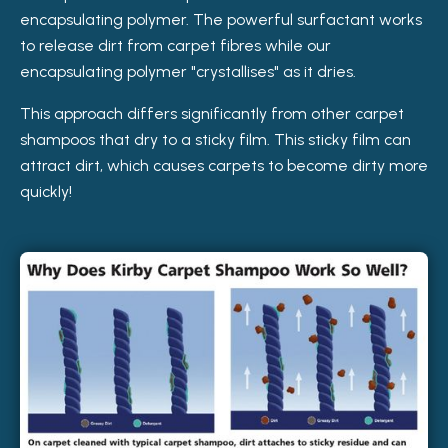
encapsulating polymer. The powerful surfactant works
to release dirt from carpet fibres while our
encapsulating polymer "crystallises" as it dries.
This approach differs significantly from other carpet
shampoos that dry to a sticky film. This sticky film can
attract dirt, which causes carpets to become dirty more
quickly!