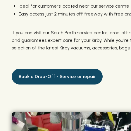
Ideal for customers located near our service centre
Easy access just 2 minutes off freeway with free ons
If you can visit our South Perth service centre, drop-off
and guarantees expert care for your Kirby. While you're
selection of the latest Kirby vacuums, accessories, bags
Book a Drop-Off - Service or repair