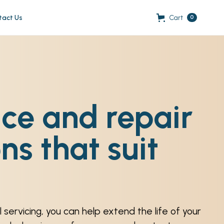
tact Us
Cart
0
ice and repair
ns that suit
 servicing, you can help extend the life of your