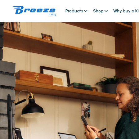
Products
Shop
Why buy a Ki