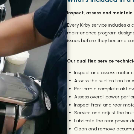
Inspect, assess and maintain.
Every Kirby service includes 
maintenance program designed
issues before they become cost
Our qualified service technicia
Inspect and assess motor
Assess the suction fan for
Perform a complete airflow
Assess overall power perf
Inspect front and rear mot
Service and adjust the brush
Lubricate the rear power dr
Clean and remove accumula