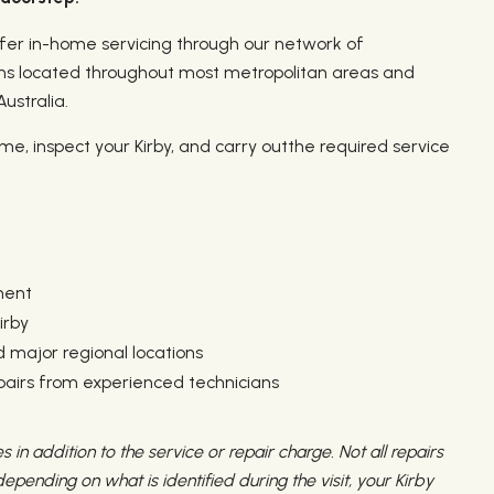
er in-home servicing through our network of
ns located throughout most metropolitan areas and
ustralia.
home, inspect your Kirby, and carry outthe required service
ment
irby
 major regional locations
epairs from experienced technicians
s in addition to the service or repair charge. Not all repairs
pending on what is identified during the visit, your Kirby