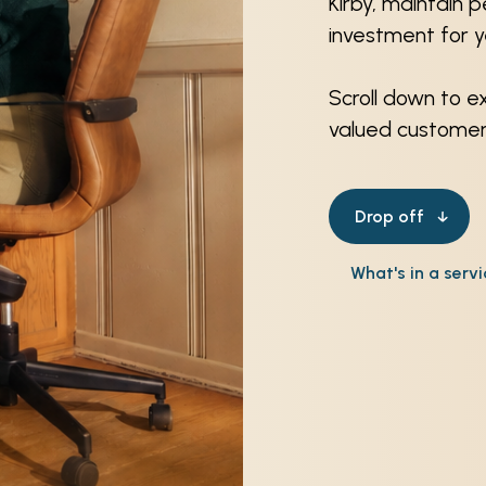
Kirby, maintain 
investment for 
Scroll down to e
valued customers
Drop off
What's in a serv