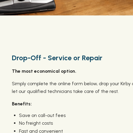
Drop-Off - Service or Repair
The most economical option.
Simply complete the online form below, drop your Kirby 
let our qualified technicians take care of the rest.
Benefits:
Save on call-out fees
No freight costs
Fast and convenient