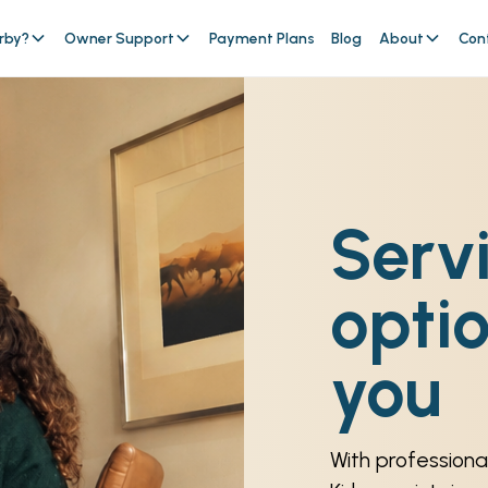
rby?
Owner Support
Payment Plans
Blog
About
Con
Serv
optio
you
With professional