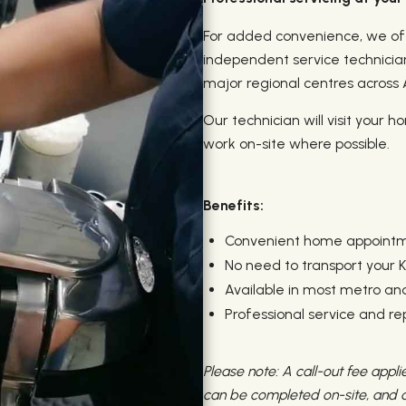
For added convenience, we off
independent service technicia
major regional centres across A
Our technician will visit your 
work on-site where possible.
Benefits:
Convenient home appoint
No need to transport your K
Available in most metro and
Professional service and r
Please note: A call-out fee applie
can be completed on-site, and de