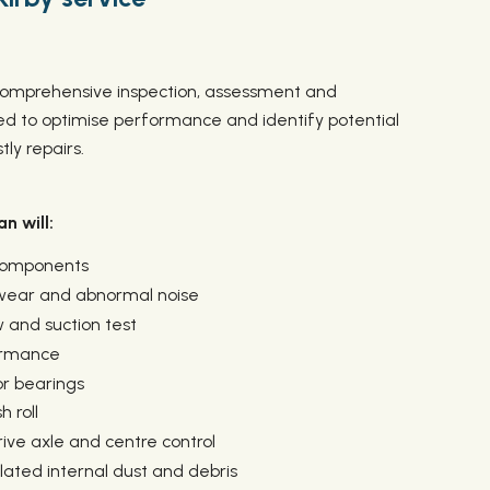
a comprehensive inspection, assessment and
 to optimise performance and identify potential
ly repairs.
n will:
 components
 wear and abnormal noise
 and suction test
ormance
or bearings
 roll
ive axle and centre control
ted internal dust and debris