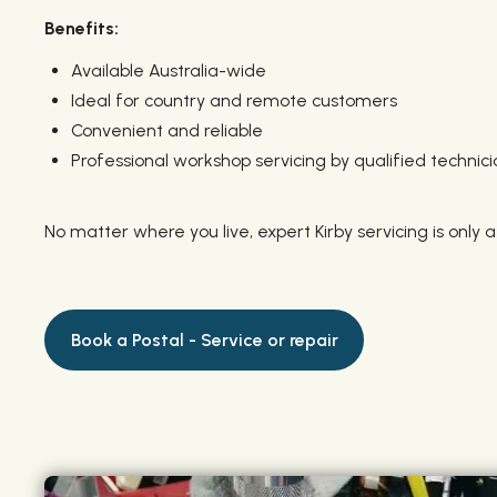
Benefits:
Available Australia-wide
Ideal for country and remote customers
Convenient and reliable
Professional workshop servicing by qualified technici
No matter where you live, expert Kirby servicing is only a
Book a Postal - Service or repair