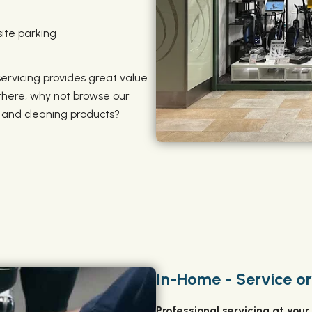
ite parking
 servicing provides great value
 there, why not browse our
, and cleaning products?
In-Home - Service or
‍Professional servicing at your