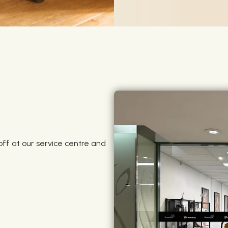
off at our service centre and