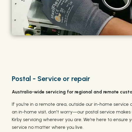
Postal - Service or repair
Australia-wide servicing for regional and remote cust
If you're in a remote area, outside our in-home service 
an in-home visit, don't worry—our postal service makes i
Kirby servicing wherever you are. We're here to ensure 
service no matter where you live.