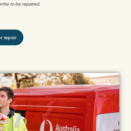
ntre to be repaired.
r repair