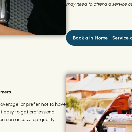
may need to attend a service ce
Book a In-Home - Service o
omers.
coverage, or prefer not to have
t easy to get professional
you can access top-quality