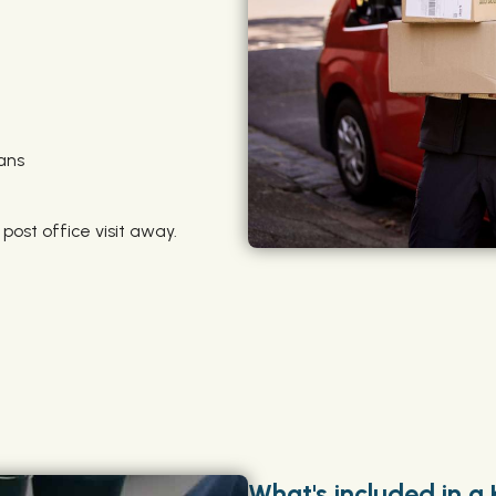
ans
 post office visit away.
What's included in a 