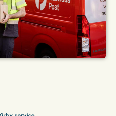
Kirby service