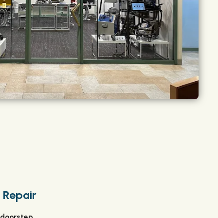
 Repair
 doorstep.