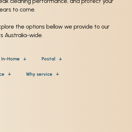
peak cleaning performance, and protect your
years to come.
xplore the options bellow we provide to our
 Australia-wide.
In-Home
Postal
ice
Why service