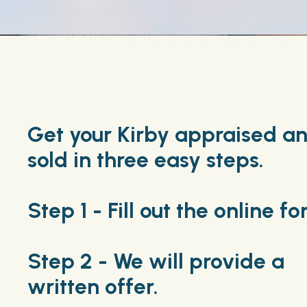
Get your Kirby appraised a
sold in three easy steps.
Step 1 - Fill out the online fo
Step 2 - We will provide a
written offer.