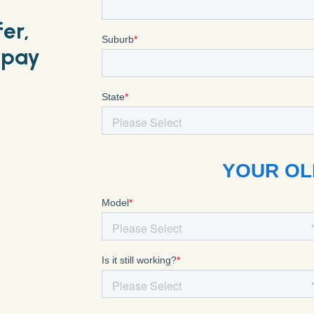
fer,
 pay