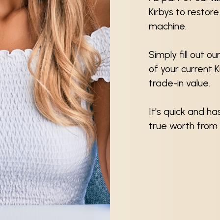
Kirbys to restor
machine.
Simply fill out o
of your current 
trade-in value.
It's quick and h
true worth from