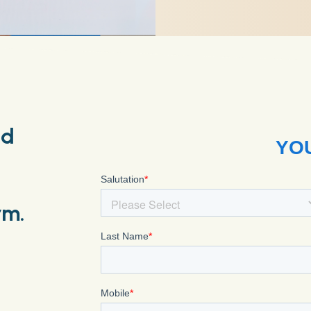
nd
rm.