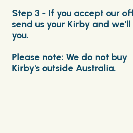
Step 3 - If you accept our of
send us your Kirby and we'll
you.
Please note: We do not buy
Kirby's outside Australia.