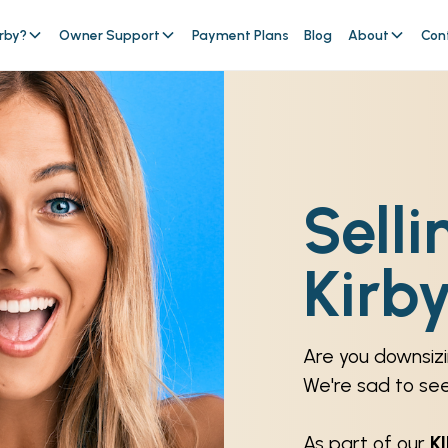
rby?
Owner Support
Payment Plans
Blog
About
Con
Selli
Kirb
Are you downsizi
We're sad to se
As part of our
K