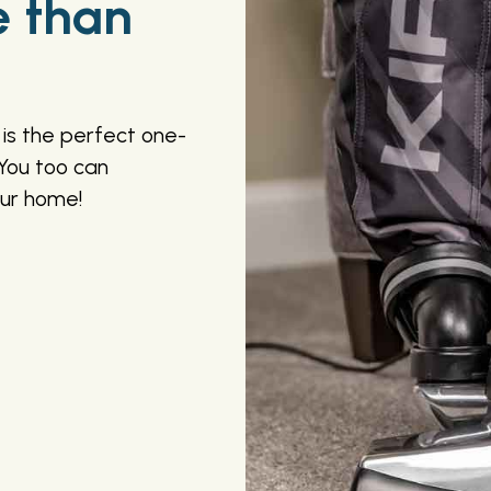
e than
is the perfect one-
You too can
our home!