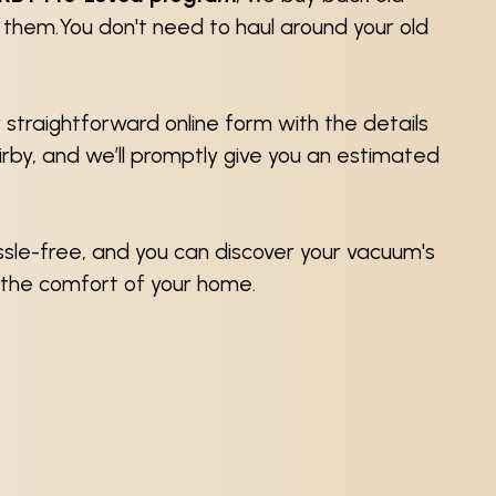
e them.You don't need to haul around your old
ur straightforward online form with the details
Kirby, and we’ll promptly give you an estimated
assle-free, and you can discover your vacuum's
 the comfort of your home.