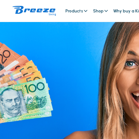
Products
Shop
Why buy a Ki