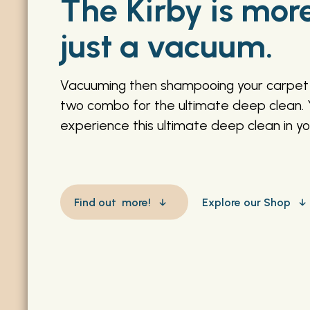
The Kirby is mor
just a vacuum.
Vacuuming then shampooing your carpet 
two combo for the ultimate deep clean. 
experience this ultimate deep clean in y
Find out more!
Explore our Shop