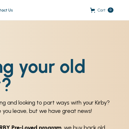
tact Us
Cart
0
ng your old
y?
ng and looking to part ways with your Kirby?
e you leave, but we have great news!
IRBY Pre-Loved program
, we buy back old