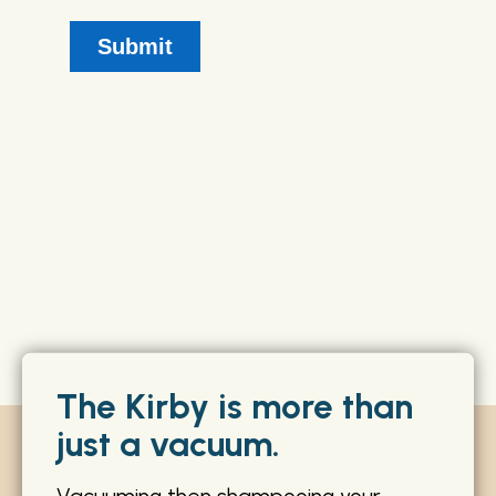
The Kirby is more than
just a vacuum.
Vacuuming then shampooing your