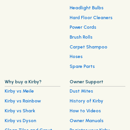
Headlight Bulbs
Hard Floor Cleaners
Power Cords
Brush Rolls
Carpet Shampoo
Hoses
Spare Parts
Why buy a Kirby?
Owner Support
Kirby vs Meile
Dust Mites
Kirby vs Rainbow
History of Kirby
Kirby vs Shark
How to Videos
Kirby vs Dyson
Owner Manuals