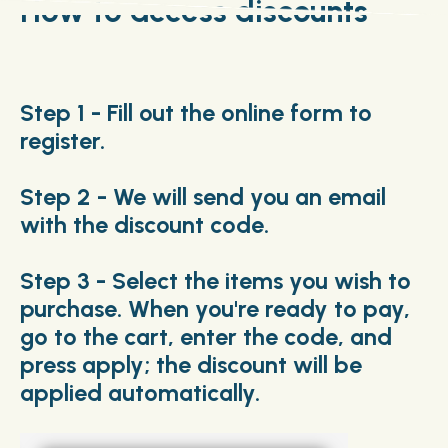
How to access discounts
Step 1 - Fill out the online form to
register.
Step 2 - We will send you an email
with the discount code.
Step 3 - Select the items you wish to
purchase. When you're ready to pay,
go to the cart, enter the code, and
press apply; the discount will be
applied automatically.