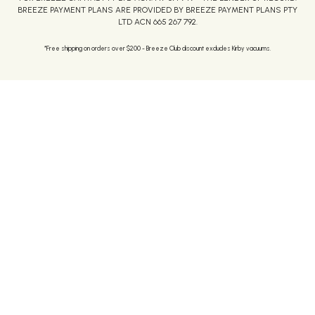
BREEZE PAYMENT PLANS ARE PROVIDED BY BREEZE PAYMENT PLANS PTY
LTD ACN 665 267 792.
*Free shipping on orders over $200 - Breeze Club discount excludes Kirby vacuums.