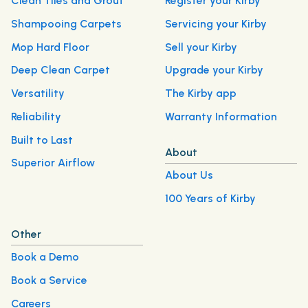
Clean Tiles and Grout
Register your Kirby
Shampooing Carpets
Servicing your Kirby
Mop Hard Floor
Sell your Kirby
Deep Clean Carpet
Upgrade your Kirby
Versatility
The Kirby app
Reliability
Warranty Information
Built to Last
About
Superior Airflow
About Us
100 Years of Kirby
Other
Book a Demo
Book a Service
Careers