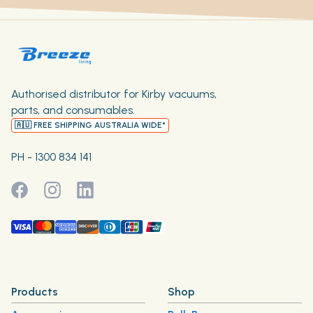
Authorised distributor for Kirby vacuums,
parts, and consumables.
🇦🇺 FREE SHIPPING AUSTRALIA WIDE*
PH - 1300 834 141
Products
Shop