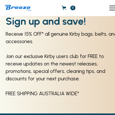
0
Sign up and save!
Receive 15% OFF* all genuine Kirby bags, belts, a
accessories.
Join our exclusive Kirby users club for FREE to
receive updates on the newest releases,
promotions, special offers, cleaning tips, and
discounts for your next purchase.
FREE SHIPPING AUSTRALIA WIDE*