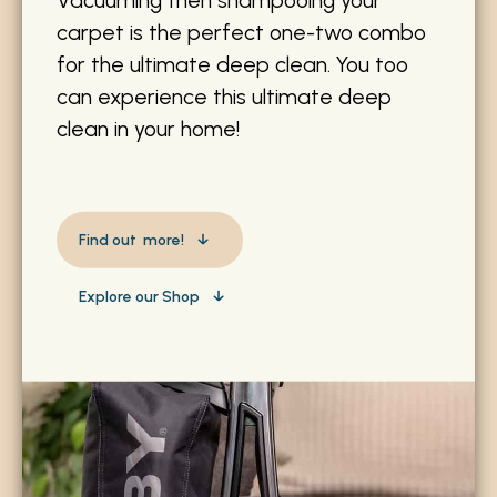
carpet is the perfect one-two combo
for the ultimate deep clean. You too
can experience this ultimate deep
clean in your home!
Find out more!
Explore our Shop