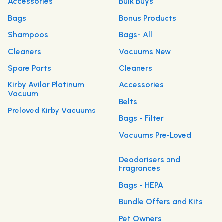
Accessories
Bulk Buys
Bags
Bonus Products
Shampoos
Bags- All
Cleaners
Vacuums New
Spare Parts
Cleaners
Kirby Avilar Platinum
Accessories
Vacuum
Belts
Preloved Kirby Vacuums
Bags - Filter
Vacuums Pre-Loved
Deodorisers and
Fragrances
Bags - HEPA
Bundle Offers and Kits
Pet Owners