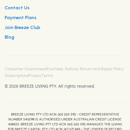
Contact Us
Payment Plans
Join Breeze Club
Blog
Consumer Guarantees
Purchase, Refund, Return and Repair Policy
Subscriptions
Privacy
Terms
© 2026 BREEZE LIVING PTY. All rights reserved.
BREEZE LIVING PTY LTD ACN: 665 265 592 - CREDIT REPRESENTATIVE
NUMBER 546098 IS AUTHORISED UNDER AUSTRALIAN CREDIT LICENSE:
468425. BREEZE LIVING PTY LTD ACN: 665 265 592 MANAGES THE LOANS
FOR BREEZE CAPITAL PTY LTD ACN: 147 671 949 - THE LENDER OF RECORD.