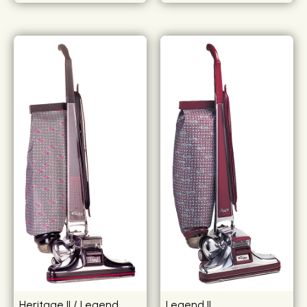
Heritage II / Legend
Legend II