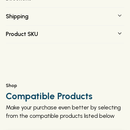
Shipping
FREE SHIPPING on all orders over $200 direct to your
Product SKU
door.
243604
Shop
Compatible Products
Make your purchase even better by selecting
from the compatible products listed below