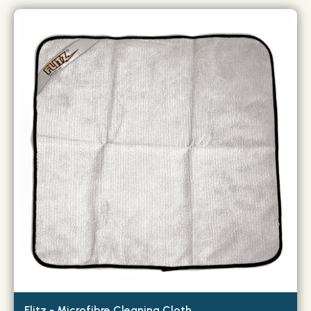
Flitz - Microfibre Cleaning Cloth