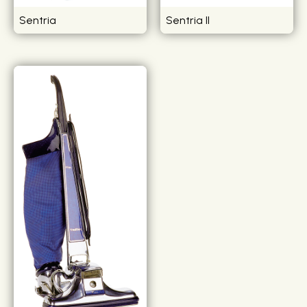
Sentria
Sentria II