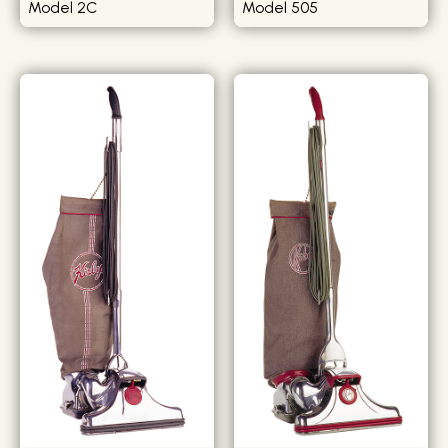
Model 2C
Model 505