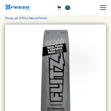
0
Shop all
Flitz Metal Polish