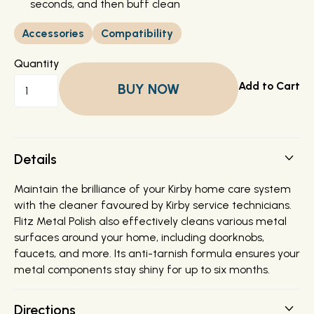
seconds, and then buff clean
Accessories
Compatibility
Quantity
BUY NOW
Details
Maintain the brilliance of your Kirby home care system
with the cleaner favoured by Kirby service technicians.
Flitz Metal Polish also effectively cleans various metal
surfaces around your home, including doorknobs,
faucets, and more. Its anti-tarnish formula ensures your
metal components stay shiny for up to six months.
Directions