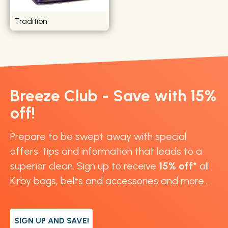
Tradition
Breeze Club - Save with 15%
off!
Prepare to be swept away with special
offers, tips and information that leads to a
superior clean. Sign up to receive
15% off*
all
Kirby bags, belts and accessories and more...
SIGN UP AND SAVE!