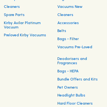
Cleaners
Vacuums New
Spare Parts
Cleaners
Kirby Avilar Platinum
Accessories
Vacuum
Belts
Preloved Kirby Vacuums
Bags - Filter
Vacuums Pre-Loved
Deodorisers and
Fragrances
Bags - HEPA
Bundle Offers and Kits
Pet Owners
Headlight Bulbs
Hard Floor Cleaners