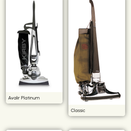
Avalir Platinum
Classic