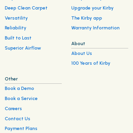
Deep Clean Carpet
Upgrade your Kirby
Versatility
The Kirby app
Reliability
Warranty Information
Built to Last
About
Superior Airflow
About Us
100 Years of Kirby
Other
Book a Demo
Book a Service
Careers
Contact Us
Payment Plans