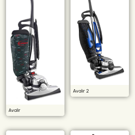
Avalir 2
Avalir