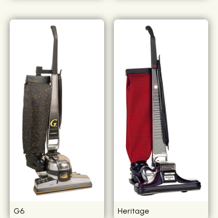
G6
Heritage