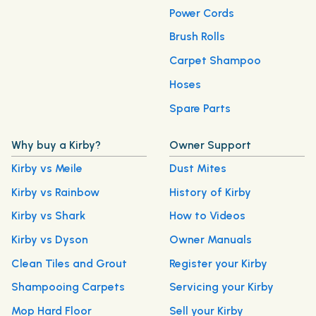
Power Cords
Brush Rolls
Carpet Shampoo
Hoses
Spare Parts
Why buy a Kirby?
Owner Support
Kirby vs Meile
Dust Mites
Kirby vs Rainbow
History of Kirby
Kirby vs Shark
How to Videos
Kirby vs Dyson
Owner Manuals
Clean Tiles and Grout
Register your Kirby
Shampooing Carpets
Servicing your Kirby
Mop Hard Floor
Sell your Kirby