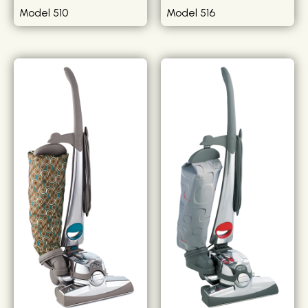
Model 510
Model 516