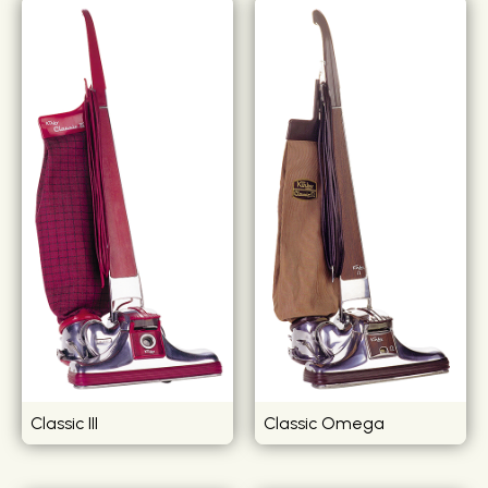
Classic III
Classic Omega