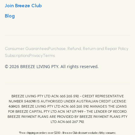
Join Breeze Club
Blog
Consumer Guarantees
Purchase, Refund, Return and Repair Policy
Subscriptions
Privacy
Terms
© 2026 BREEZE LIVING PTY. All rights reserved.
BREEZE LIVING PTY LTD ACN: 665 265 592 - CREDIT REPRESENTATIVE
NUMBER 546098 IS AUTHORISED UNDER AUSTRALIAN CREDIT LICENSE:
468425. BREEZE LIVING PTY LTD ACN: 665 265 592 MANAGES THE LOANS
FOR BREEZE CAPITAL PTY LTD ACN: 147 671 949 - THE LENDER OF RECORD.
BREEZE PAYMENT PLANS ARE PROVIDED BY BREEZE PAYMENT PLANS PTY
LTD ACN 665 267 792.
*Free shipping on orders over $200 - Breeze Club discount excludes Kirby vacuums.