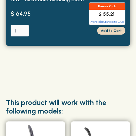
Breeze Club
$ 64.95
$ 55.21
More about Breeze Club
This product will work with the
following models: