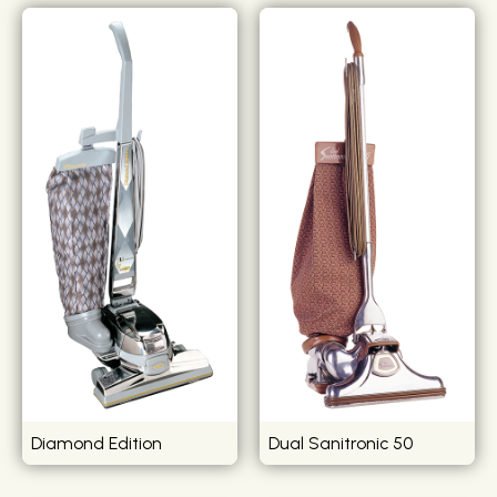
Diamond Edition
Dual Sanitronic 50