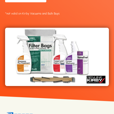
*not valid on Kirby Vacuums and Bulk Buys