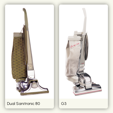
Dual Sanitronic 80
G3