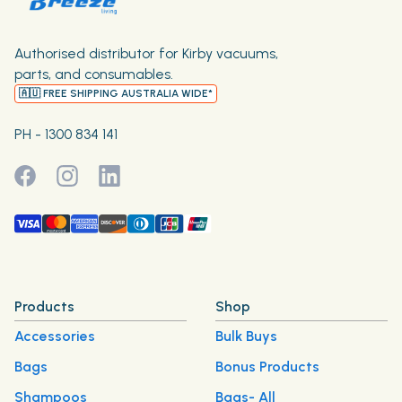
Authorised distributor for Kirby vacuums,
parts, and consumables.
🇦🇺 FREE SHIPPING AUSTRALIA WIDE*
PH - 1300 834 141
Products
Shop
Accessories
Bulk Buys
Bags
Bonus Products
Shampoos
Bags- All