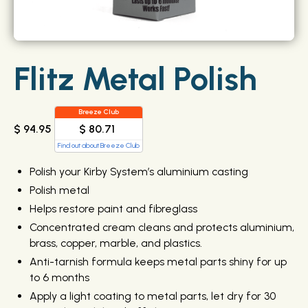
Flitz Metal Polish
Breeze Club
$ 80.71
$ 94.95
Find out about Breeze Club
Polish your Kirby System’s aluminium casting
Polish metal
Helps restore paint and fibreglass
Concentrated cream cleans and protects aluminium,
brass, copper, marble, and plastics.
Anti-tarnish formula keeps metal parts shiny for up
to 6 months
Apply a light coating to metal parts, let dry for 30