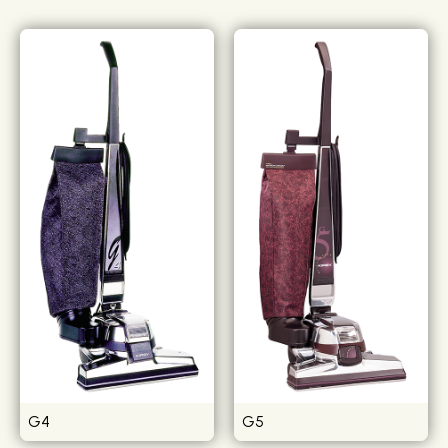
G4
G5