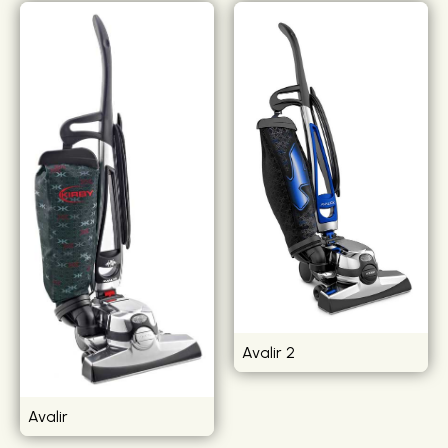
Avalir 2
Avalir