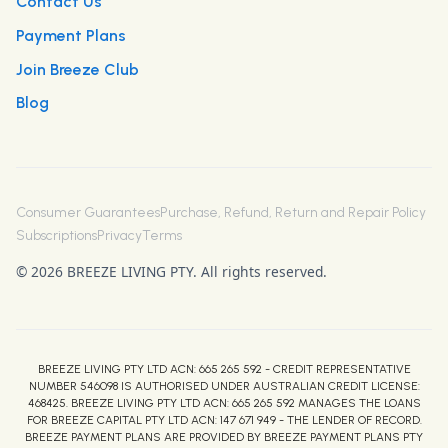
Contact Us
Payment Plans
Join Breeze Club
Blog
Consumer Guarantees
Purchase, Refund, Return and Repair Policy
Subscriptions
Privacy
Terms
© 2026 BREEZE LIVING PTY. All rights reserved.
BREEZE LIVING PTY LTD ACN: 665 265 592 - CREDIT REPRESENTATIVE
NUMBER 546098 IS AUTHORISED UNDER AUSTRALIAN CREDIT LICENSE:
468425. BREEZE LIVING PTY LTD ACN: 665 265 592 MANAGES THE LOANS
FOR BREEZE CAPITAL PTY LTD ACN: 147 671 949 - THE LENDER OF RECORD.
BREEZE PAYMENT PLANS ARE PROVIDED BY BREEZE PAYMENT PLANS PTY