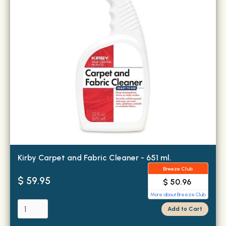
Kirby Carpet and Fabric Cleaner - 651 ml.
Breeze Club
$ 59.95
$ 50.96
More about Breeze Club