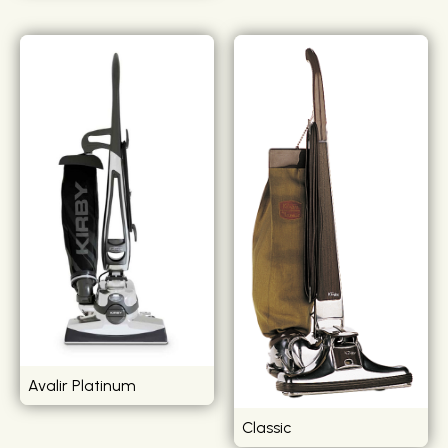
Avalir Platinum
Classic