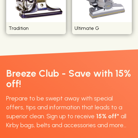
Tradition
Ultimate G
Breeze Club - Save with 15%
off!
Prepare to be swept away with special
offers, tips and information that leads to a
superior clean. Sign up to receive
15% off*
all
Kirby bags, belts and accessories and more...