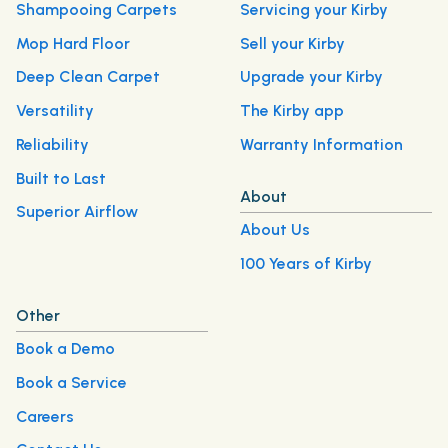
Shampooing Carpets
Servicing your Kirby
Mop Hard Floor
Sell your Kirby
Deep Clean Carpet
Upgrade your Kirby
Versatility
The Kirby app
Reliability
Warranty Information
Built to Last
About
Superior Airflow
About Us
100 Years of Kirby
Other
Book a Demo
Book a Service
Careers