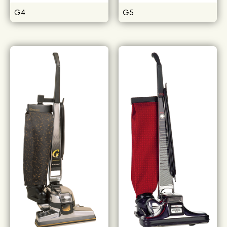
G4
G5