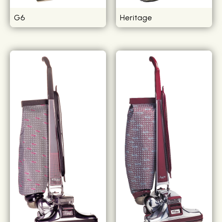
G6
Heritage