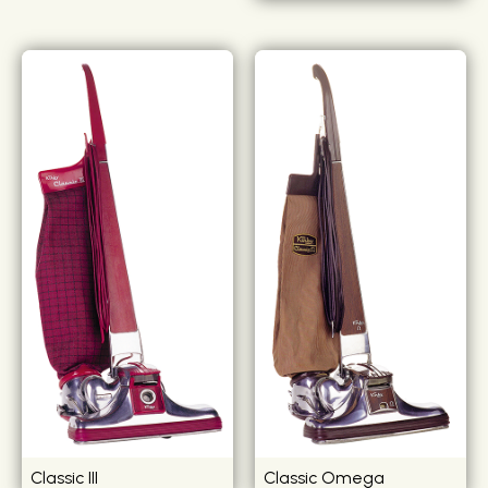
Classic III
Classic Omega