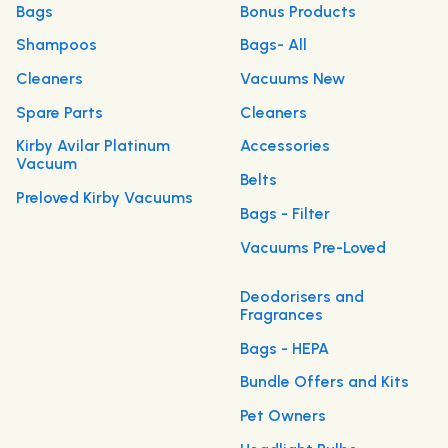
Bags
Bonus Products
Shampoos
Bags- All
Cleaners
Vacuums New
Spare Parts
Cleaners
Kirby Avilar Platinum
Accessories
Vacuum
Belts
Preloved Kirby Vacuums
Bags - Filter
Vacuums Pre-Loved
Deodorisers and
Fragrances
Bags - HEPA
Bundle Offers and Kits
Pet Owners