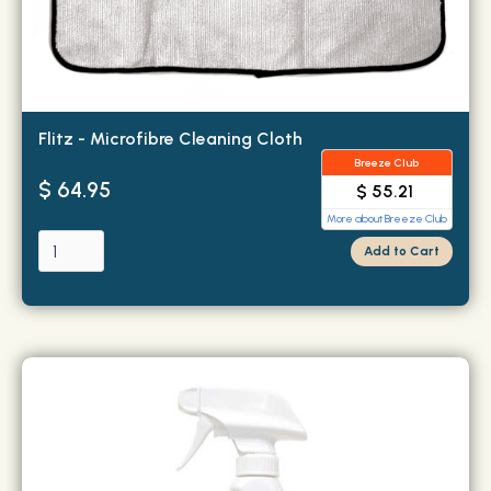
Flitz - Microfibre Cleaning Cloth
Breeze Club
$ 64.95
$ 55.21
More about Breeze Club