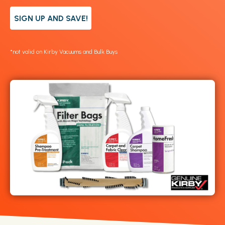
SIGN UP AND SAVE!
*not valid on Kirby Vacuums and Bulk Buys