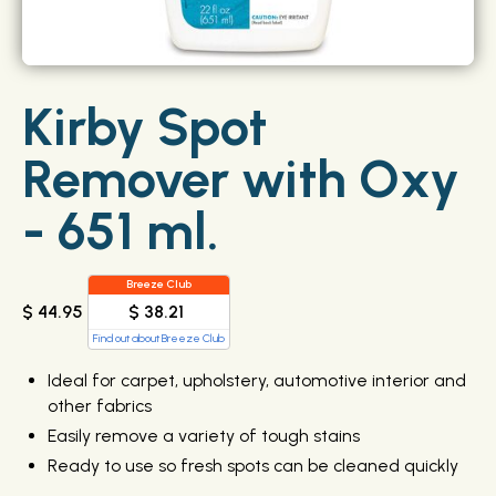
Kirby Spot
Remover with Oxy
- 651 ml.
Breeze Club
$ 38.21
$ 44.95
Find out about Breeze Club
Ideal for carpet, upholstery, automotive interior and
other fabrics
Easily remove a variety of tough stains
Ready to use so fresh spots can be cleaned quickly