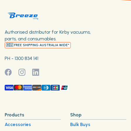
Authorised distributor for Kirby vacuums,
parts, and consumables.
🇦🇺 FREE SHIPPING AUSTRALIA WIDE*
PH - 1300 834 141
Products
Shop
Accessories
Bulk Buys