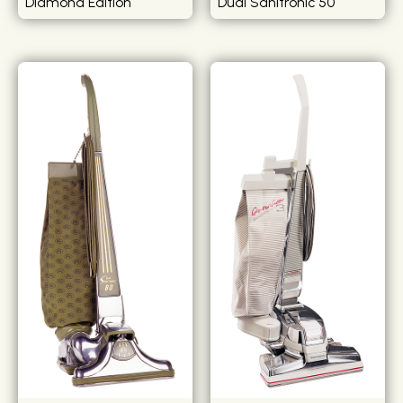
Diamond Edition
Dual Sanitronic 50