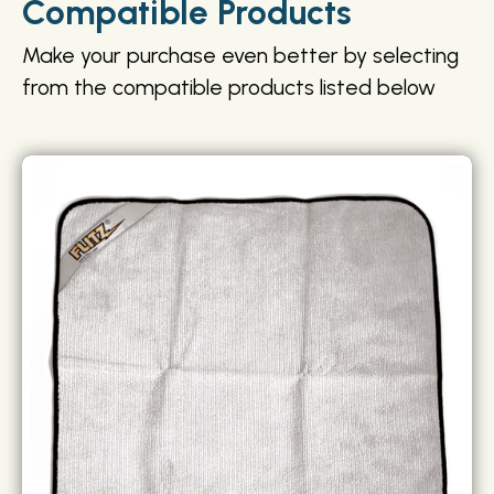
Compatible Products
Make your purchase even better by selecting
from the compatible products listed below