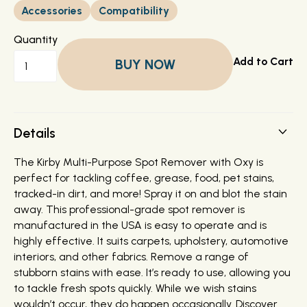
Accessories
Compatibility
Quantity
BUY NOW
Details
The Kirby Multi-Purpose Spot Remover with Oxy is
perfect for tackling coffee, grease, food, pet stains,
tracked-in dirt, and more! Spray it on and blot the stain
away. This professional-grade spot remover is
manufactured in the USA is easy to operate and is
highly effective. It suits carpets, upholstery, automotive
interiors, and other fabrics. Remove a range of
stubborn stains with ease. It’s ready to use, allowing you
to tackle fresh spots quickly. While we wish stains
wouldn’t occur, they do happen occasionally. Discover