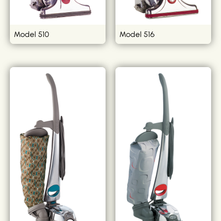
Model 510
Model 516