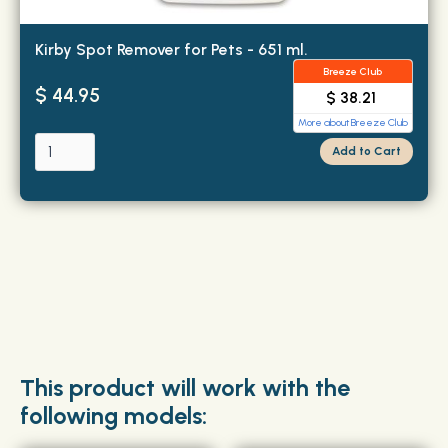
Kirby Spot Remover for Pets - 651 ml.
Breeze Club
$ 44.95
$ 38.21
More about Breeze Club
This product will work with the
following models: