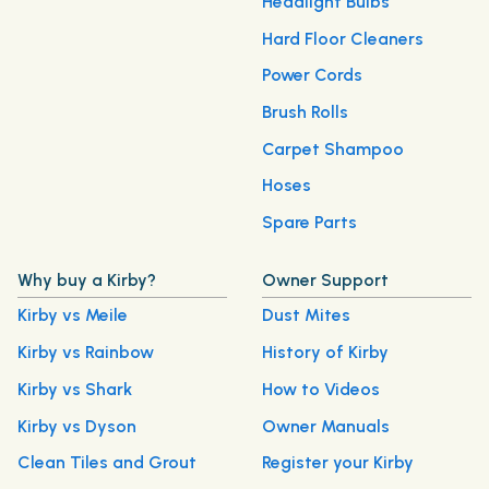
Headlight Bulbs
Hard Floor Cleaners
Power Cords
Brush Rolls
Carpet Shampoo
Hoses
Spare Parts
Why buy a Kirby?
Owner Support
Kirby vs Meile
Dust Mites
Kirby vs Rainbow
History of Kirby
Kirby vs Shark
How to Videos
Kirby vs Dyson
Owner Manuals
Clean Tiles and Grout
Register your Kirby