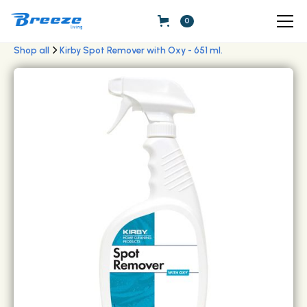
0
Shop all
Kirby Spot Remover with Oxy - 651 ml.