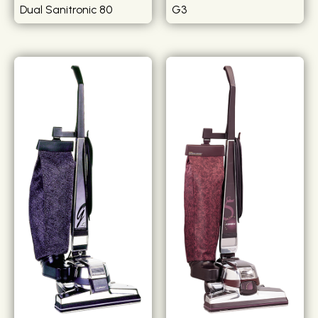
Dual Sanitronic 80
G3