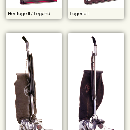
Heritage II / Legend
Legend II