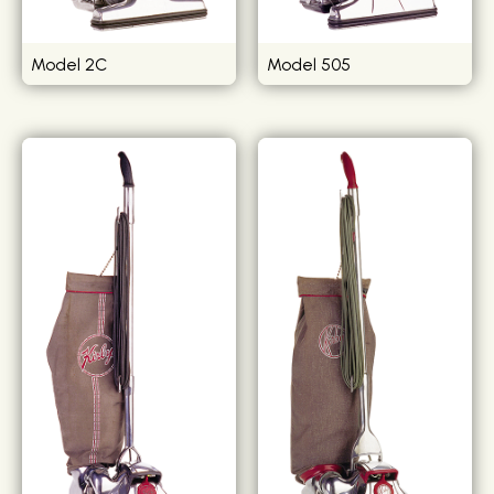
Model 2C
Model 505