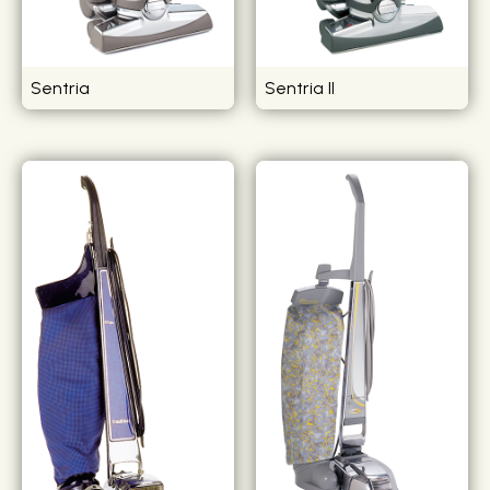
Sentria
Sentria II