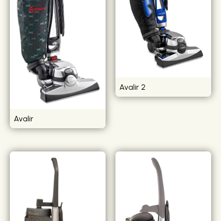
Avalir 2
Avalir