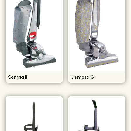
Sentria II
Ultimate G