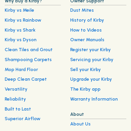
Why buy a Kirby?
Owner Support
Kirby vs Meile
Dust Mites
Kirby vs Rainbow
History of Kirby
Kirby vs Shark
How to Videos
Kirby vs Dyson
Owner Manuals
Clean Tiles and Grout
Register your Kirby
Shampooing Carpets
Servicing your Kirby
Mop Hard Floor
Sell your Kirby
Deep Clean Carpet
Upgrade your Kirby
Versatility
The Kirby app
Reliability
Warranty Information
Built to Last
About
Superior Airflow
About Us