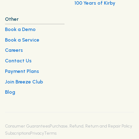
100 Years of Kirby
Other
Book a Demo
Book a Service
Careers
Contact Us
Payment Plans
Join Breeze Club
Blog
Consumer Guarantees
Purchase, Refund, Return and Repair Policy
Subscriptions
Privacy
Terms