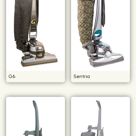
G6
Sentria