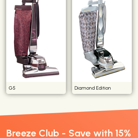
G5
Diamond Edition
Breeze Club - Save with 15%