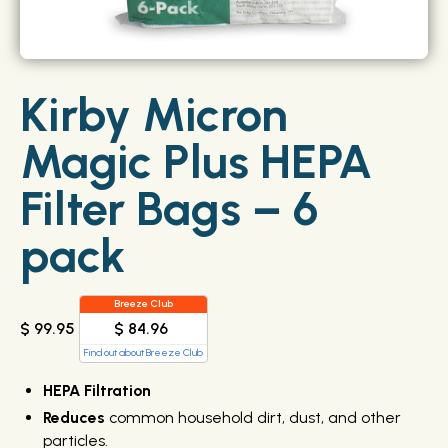
Kirby Micron
Magic Plus HEPA
Filter Bags – 6
pack
Breeze Club
$ 84.96
$ 99.95
Find out about Breeze Club
HEPA Filtration
Reduces
common household dirt, dust, and other
particles.