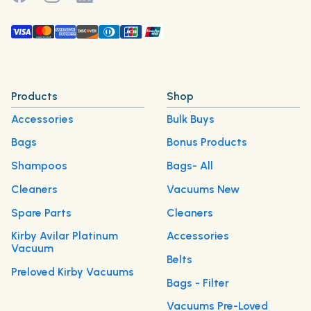
Products
Shop
Accessories
Bulk Buys
Bags
Bonus Products
Shampoos
Bags- All
Cleaners
Vacuums New
Spare Parts
Cleaners
Kirby Avilar Platinum
Accessories
Vacuum
Belts
Preloved Kirby Vacuums
Bags - Filter
Vacuums Pre-Loved