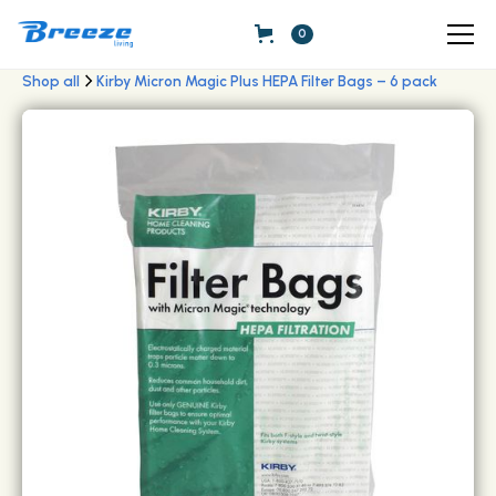
0
Shop all
Kirby Micron Magic Plus HEPA Filter Bags – 6 pack