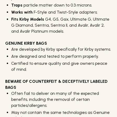
Traps
particle matter down to 0.3 microns.
Works with
F-Style and Twist-Style adapters.
Fits Kirby Models
G4, G5, Gsix, Ultimate G, Ultimate
G Diamond, Sentria, Sentria II, and Avalir, Avalir 2,
and Avalir Platinum models.
GENUINE KIRBY BAGS
Are developed by Kirby specifically for Kirby systems.
Are designed and tested to perform properly.
Certified to ensure quality and give owners peace
of mind.
BEWARE OF COUNTERFEIT & DECEPTIVELY LABELED
BAGS
Often fail to deliver on many of the expected
benefits, including the removal of certain
particles/allergens.
May not contain the same technologies as Genuine