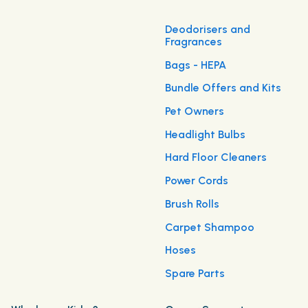
Deodorisers and
Fragrances
Bags - HEPA
Bundle Offers and Kits
Pet Owners
Headlight Bulbs
Hard Floor Cleaners
Power Cords
Brush Rolls
Carpet Shampoo
Hoses
Spare Parts