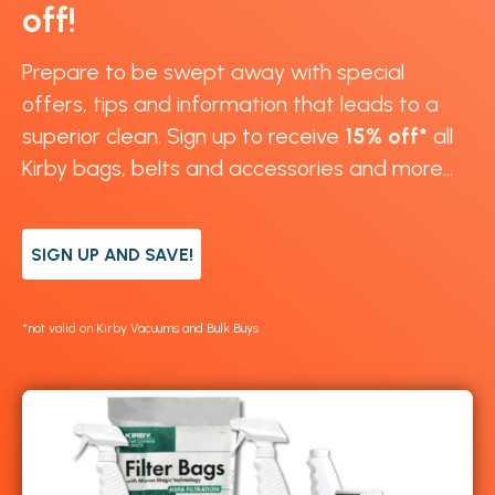
off!
Prepare to be swept away with special
offers, tips and information that leads to a
superior clean. Sign up to receive
15% off*
all
Kirby bags, belts and accessories and more...
SIGN UP AND SAVE!
*not valid on Kirby Vacuums and Bulk Buys