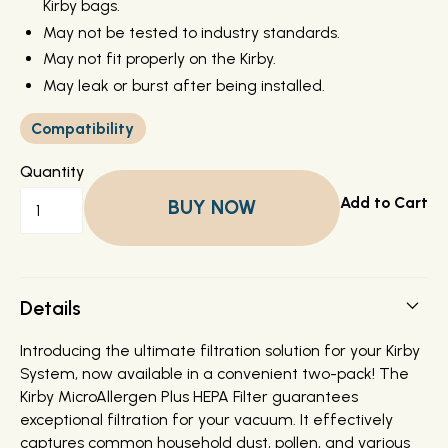
Kirby bags.
May not be tested to industry standards.
May not fit properly on the Kirby.
May leak or burst after being installed.
Compatibility
Quantity
BUY NOW
Details
Introducing the ultimate filtration solution for your Kirby
System, now available in a convenient two-pack! The
Kirby MicroAllergen Plus HEPA Filter guarantees
exceptional filtration for your vacuum. It effectively
captures common household dust, pollen, and various