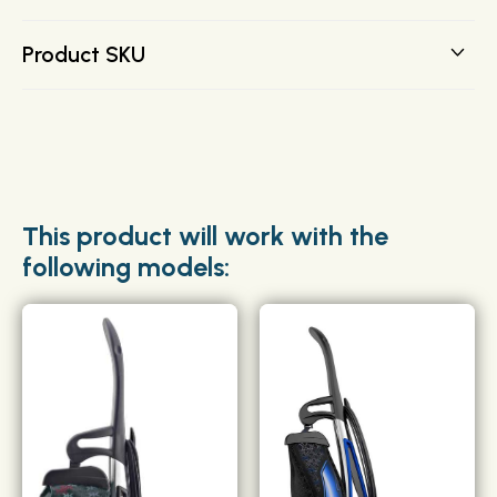
the FULL line.
FREE SHIPPING on all orders over $200 direct to your
Product SKU
door.
204814G
This product will work with the
following models: