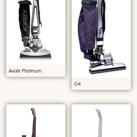
Avalir Platinum
G4