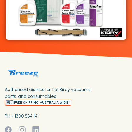
Authorised distributor for Kirby vacuums,
parts, and consumables.
🇦🇺 FREE SHIPPING AUSTRALIA WIDE*
PH - 1300 834 141