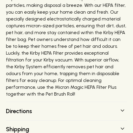
particles, making disposal a breeze. With our HEPA filter,
you can easily keep your home clean and fresh. Our
specially designed electrostatically charged material
captures micron-sized particles, ensuring that dirt, dust,
pet hair, and more stay contained within the Kirby HEPA
filter bag. Pet owners understand how difficult it can
be to keep their homes free of pet hair and odours.
Luckily, the Kirby HEPA Filter provides exceptional
filtration for your Kirby vacuum. With superior airflow,
the Kirby System efficiently removes pet hair and
odours from your home, trapping them in disposable
filters for easy cleanup. For optimal cleaning
performance, use the Micron Magic HEPA Filter Plus
together with the Pet Brush Roll!
Directions
Important: To maintain maximum cleaning
Shipping
performance, replace the filter bag before dirt reaches