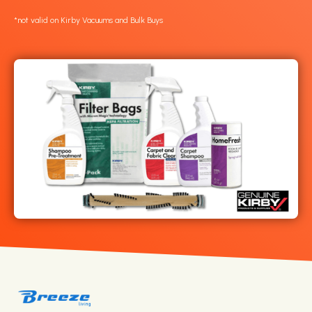
*not valid on Kirby Vacuums and Bulk Buys