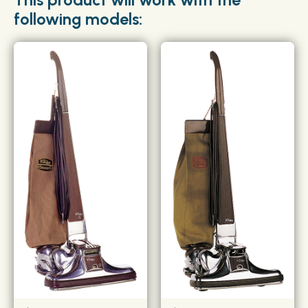
following models: