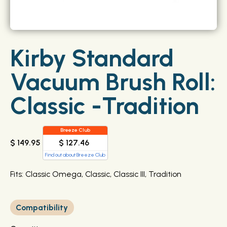
Kirby Standard
Vacuum Brush Roll:
Classic -Tradition
Breeze Club
$ 127.46
$ 149.95
Find out about Breeze Club
Fits: Classic Omega, Classic, Classic III, Tradition
Compatibility