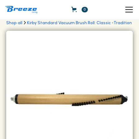
0
Shop all
Kirby Standard Vacuum Brush Roll: Classic -Tradition