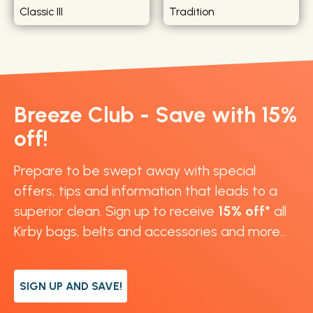
Classic III
Tradition
Breeze Club - Save with 15%
off!
Prepare to be swept away with special
offers, tips and information that leads to a
superior clean. Sign up to receive
15% off*
all
Kirby bags, belts and accessories and more...
SIGN UP AND SAVE!