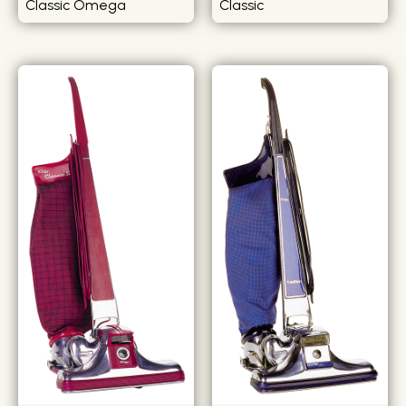
Classic Omega
Classic