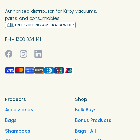
Authorised distributor for Kirby vacuums,
parts, and consumables.
🇦🇺 FREE SHIPPING AUSTRALIA WIDE*
PH - 1300 834 141
Products
Shop
Accessories
Bulk Buys
Bags
Bonus Products
Shampoos
Bags- All