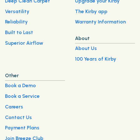
Deep Clean Carpet
Upgrade your Kirby
Versatility
The Kirby app
Reliability
Warranty Information
Built to Last
About
Superior Airflow
About Us
100 Years of Kirby
Other
Book a Demo
Book a Service
Careers
Contact Us
Payment Plans
Join Breeze Club