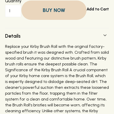
Quantity
BUY NOW
Details
Replace your Kirby Brush Roll with the original factory-
specified brush it was designed with. Crafted from solid
wood and featuring our distinctive brush pattern, Kirby
brush rolls ensure the deepest possible clean. The
Significance of the Kirby Brush Roll A crucial component
of your Kirby home care system is the Brush Roll, which
is expertly designed to dislodge deep-seated dirt. The
cleaner’s powerful suction then extracts these loosened
particles from the floor, trapping them in the filter
system for a clean and comfortable home. Over time,
the Brush Roll's bristles will become worn, affecting its
cleaning efficiency. Unlike other systems, the Kirby