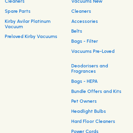
Cleaners
Vacuums New
Spare Parts
Cleaners
Kirby Avilar Platinum
Accessories
Vacuum
Belts
Preloved Kirby Vacuums
Bags - Filter
Vacuums Pre-Loved
Deodorisers and
Fragrances
Bags - HEPA
Bundle Offers and Kits
Pet Owners
Headlight Bulbs
Hard Floor Cleaners
Power Cords