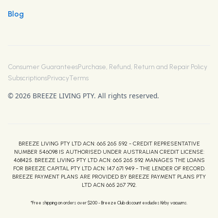
Blog
Consumer Guarantees
Purchase, Refund, Return and Repair Policy
Subscriptions
Privacy
Terms
© 2026 BREEZE LIVING PTY. All rights reserved.
BREEZE LIVING PTY LTD ACN: 665 265 592 - CREDIT REPRESENTATIVE
NUMBER 546098 IS AUTHORISED UNDER AUSTRALIAN CREDIT LICENSE:
468425. BREEZE LIVING PTY LTD ACN: 665 265 592 MANAGES THE LOANS
FOR BREEZE CAPITAL PTY LTD ACN: 147 671 949 - THE LENDER OF RECORD.
BREEZE PAYMENT PLANS ARE PROVIDED BY BREEZE PAYMENT PLANS PTY
LTD ACN 665 267 792.
*Free shipping on orders over $200 - Breeze Club discount excludes Kirby vacuums.