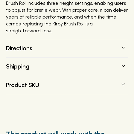
Brush Roll includes three height settings, enabling users
to adjust for bristle wear. With proper care, it can deliver
years of reliable performance, and when the time
comes, replacing the Kirby Brush Roll is a
straightforward task.
Directions
Shipping
FREE SHIPPING on all orders over $200 direct to your
Product SKU
door.
152575
This product will work with the