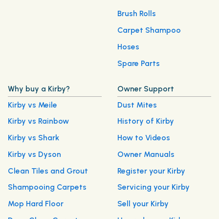
Brush Rolls
Carpet Shampoo
Hoses
Spare Parts
Why buy a Kirby?
Owner Support
Kirby vs Meile
Dust Mites
Kirby vs Rainbow
History of Kirby
Kirby vs Shark
How to Videos
Kirby vs Dyson
Owner Manuals
Clean Tiles and Grout
Register your Kirby
Shampooing Carpets
Servicing your Kirby
Mop Hard Floor
Sell your Kirby